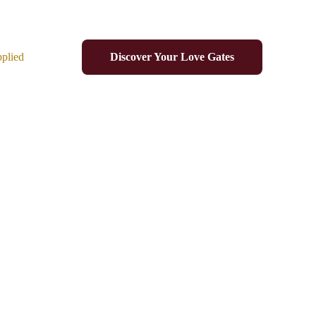
plied
Discover Your Love Gates