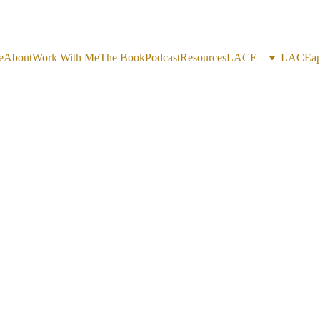
e
About
Work With Me
The Book
Podcast
Resources
LACE
LACEap